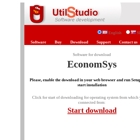
English
S
Software
Buy
Download
Support
Contact us
Software for download
EconomSys
Please, enable the download in your web browser and run Setup
start installation
Click for start of downloading for operating system from which 
connected from:
Start download