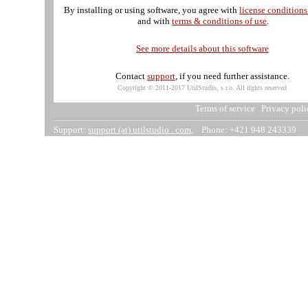
By installing or using software, you agree with
license condition
and with
terms & conditions of use
.
See more details about this software
Contact
support
, if you need further assistance.
Copyright © 2011-2017 UtilStudio, s.r.o. All rights reserved
Terms of service
Privacy poli
Support:
support (at) utilstudio . com
, Phone: +421 948 243339