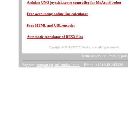
Arduino UNO joystick servo controller for MeArm® robot
Free accounting online line calculator
Free HTML and URL encoder
Automatic translator of RESX files
Copyright © 2011-2017 UtilStudio, s.r.o. All rights reserved
Terms of service
Privacy poli
Support:
support (at) utilstudio . com
, Phone: +421 948 243339