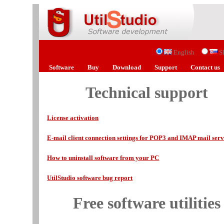
English
S
Software
Buy
Download
Support
Contact us
Technical support
License activation
E-mail client connection settings for POP3 and IMAP mail serv
How to uninstall software from your PC
UtilStudio software bug report
Free software utilities