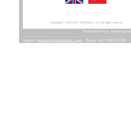
Copyright © 2011-2017 UtilStudio, s.r.o. All rights reserved
Terms of service
Privacy poli
Support:
support (at) utilstudio . com
, Phone: +421 948 243339