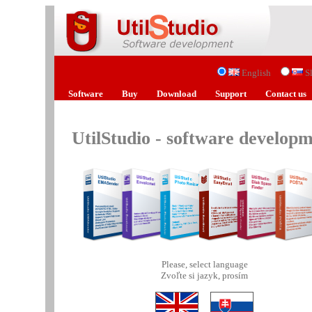
English
S
Software
Buy
Download
Support
Contact us
UtilStudio - software develop
Please, select language
Zvoľte si jazyk, prosím