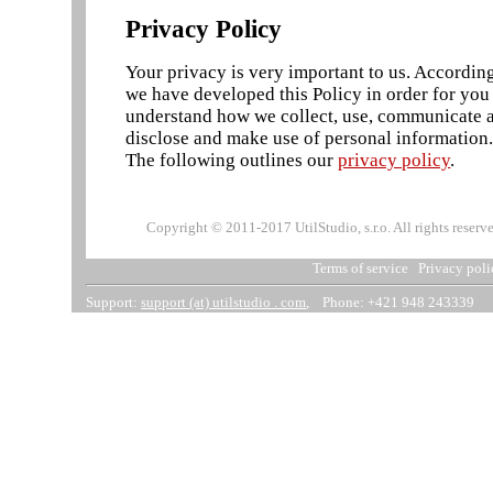
Privacy Policy
Your privacy is very important to us. According
we have developed this Policy in order for you
understand how we collect, use, communicate 
disclose and make use of personal information
The following outlines our
privacy policy
.
Copyright © 2011-2017 UtilStudio, s.r.o. All rights reserv
Terms of service
Privacy poli
Support:
support (at) utilstudio . com
, Phone: +421 948 243339