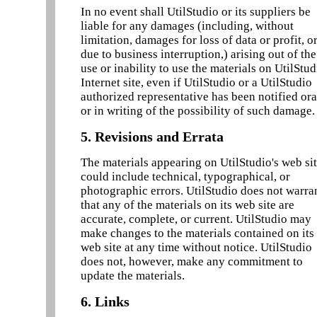
In no event shall UtilStudio or its suppliers be
liable for any damages (including, without
limitation, damages for loss of data or profit, o
due to business interruption,) arising out of the
use or inability to use the materials on UtilStud
Internet site, even if UtilStudio or a UtilStudio
authorized representative has been notified ora
or in writing of the possibility of such damage.
5. Revisions and Errata
The materials appearing on UtilStudio's web si
could include technical, typographical, or
photographic errors. UtilStudio does not warra
that any of the materials on its web site are
accurate, complete, or current. UtilStudio may
make changes to the materials contained on its
web site at any time without notice. UtilStudio
does not, however, make any commitment to
update the materials.
6. Links