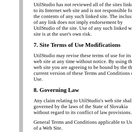
UtilStudio has not reviewed all of the sites lin
to its Internet web site and is not responsible f
the contents of any such linked site. The inclu
of any link does not imply endorsement by
UtilStudio of the site. Use of any such linked 
site is at the user's own risk.
7. Site Terms of Use Modifications
UtilStudio may revise these terms of use for its
web site at any time without notice. By using th
web site you are agreeing to be bound by the t
current version of these Terms and Conditions 
Use.
8. Governing Law
Any claim relating to UtilStudio's web site shal
governed by the laws of the State of Slovakia
without regard to its conflict of law provisions.
General Terms and Conditions applicable to U
of a Web Site.