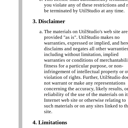
you violate any of these restrictions and
be terminated by UtilStudio at any time.
3. Disclaimer
The materials on UtilStudio's web site are
provided "as is". UtilStudio makes no
warranties, expressed or implied, and he
disclaims and negates all other warranties
including without limitation, implied
warranties or conditions of merchantabili
fitness for a particular purpose, or non-
infringement of intellectual property or o
violation of rights. Further, UtilStudio do
not warrant or make any representations
concerning the accuracy, likely results, o
reliability of the use of the materials on it
Internet web site or otherwise relating to
such materials or on any sites linked to th
site.
4. Limitations