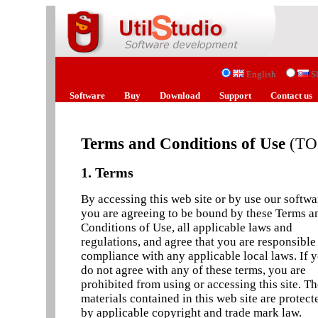
English
S
Software
Buy
Download
Support
Contact us
Terms and Conditions of Use
(TO
1. Terms
By accessing this web site or by use our softwa
you are agreeing to be bound by these Terms a
Conditions of Use, all applicable laws and
regulations, and agree that you are responsible
compliance with any applicable local laws. If 
do not agree with any of these terms, you are
prohibited from using or accessing this site. T
materials contained in this web site are protect
by applicable copyright and trade mark law.