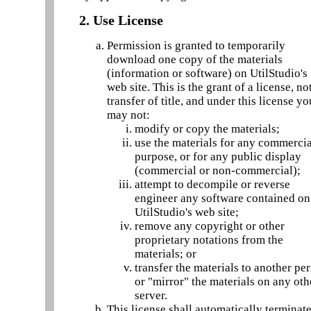
2. Use License
Permission is granted to temporarily
download one copy of the materials
(information or software) on UtilStudio's
web site. This is the grant of a license, no
transfer of title, and under this license yo
may not:
modify or copy the materials;
use the materials for any commerci
purpose, or for any public display
(commercial or non-commercial);
attempt to decompile or reverse
engineer any software contained on
UtilStudio's web site;
remove any copyright or other
proprietary notations from the
materials; or
transfer the materials to another pe
or "mirror" the materials on any oth
server.
This license shall automatically terminate