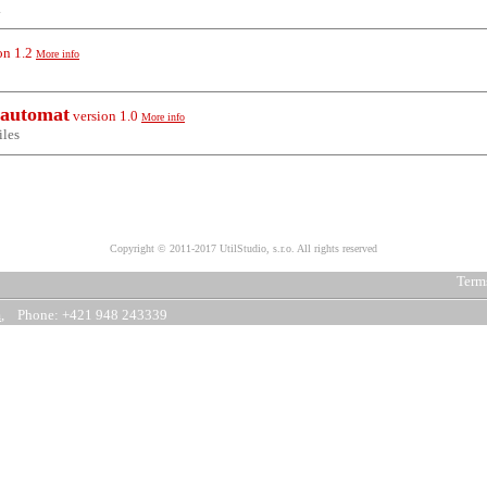
.
on
1.2
More info
 automat
version
1.0
More info
iles
Copyright © 2011-2017 UtilStudio, s.r.o. All rights reserved
Terms
m
, Phone: +421 948 243339