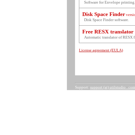
Software for Envelope printing
Disk Space Finder
versi
Disk Space Finder software.
Free RESX translator
Automatic translator of RESX f
License agreement (EULA)
Support:
support (at) utilstudio . co