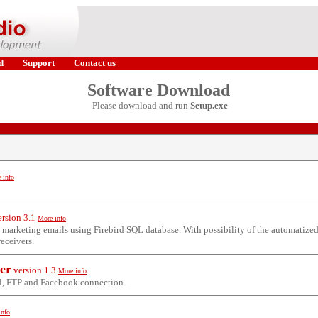
d
Support
Contact us
Software Download
Please download and run
Setup.exe
 info
ersion
3.1
More info
k marketing emails using Firebird SQL database. With possibility of the automatize
receivers.
zer
version
1.3
More info
l, FTP and Facebook connection.
info