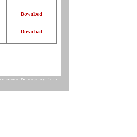
Download
Download
 of service
Privacy policy
Contact