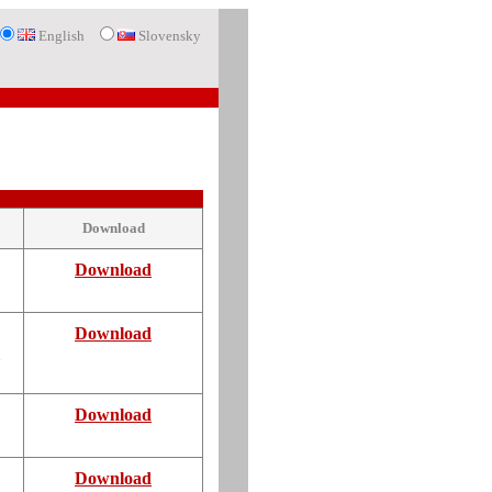
English
Slovensky
Download
Download
Download
d
Download
Download