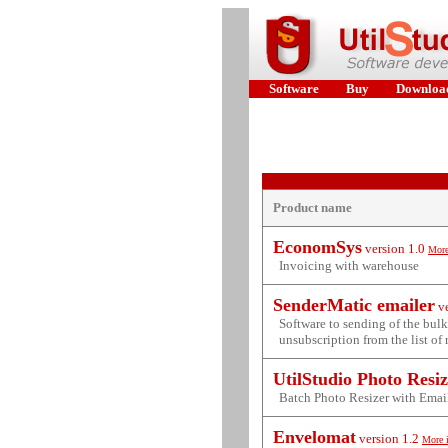
Software
Buy
Downloa
Product name
EconomSys
version
1.0
More
Invoicing with warehouse
SenderMatic emailer
v
Software to sending of the bul
unsubscription from the list of 
UtilStudio Photo Resi
Batch Photo Resizer with Emai
Envelomat
version
1.2
More 